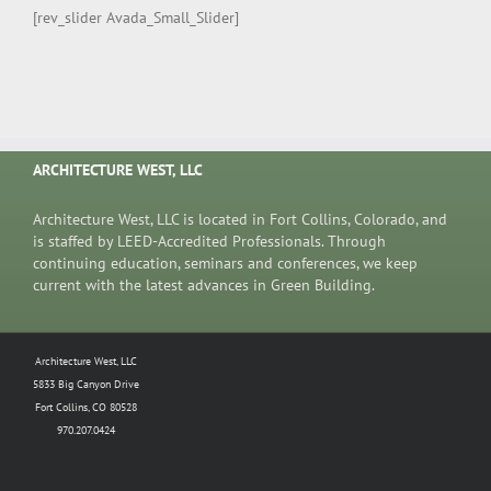
[rev_slider Avada_Small_Slider]
ARCHITECTURE WEST, LLC
Architecture West, LLC is located in Fort Collins, Colorado, and
is staffed by LEED-Accredited Professionals. Through
continuing education, seminars and conferences, we keep
current with the latest advances in Green Building.
Architecture West, LLC
5833 Big Canyon Drive
Fort Collins, CO 80528
970.207.0424