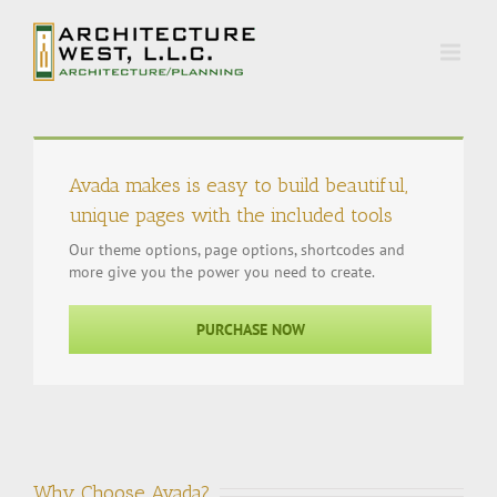
Avada makes is easy to build beautiful,
unique pages with the included tools
Our theme options, page options, shortcodes and
more give you the power you need to create.
PURCHASE NOW
Why Choose Avada?