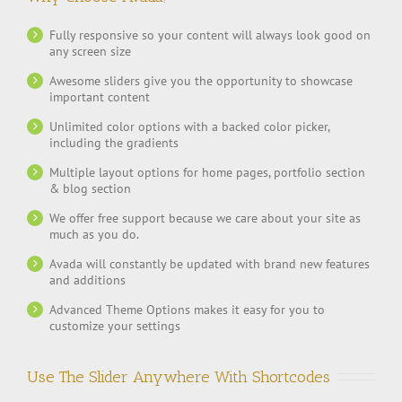
Fully responsive so your content will always look good on
any screen size
Awesome sliders give you the opportunity to showcase
important content
Unlimited color options with a backed color picker,
including the gradients
Multiple layout options for home pages, portfolio section
& blog section
We offer free support because we care about your site as
much as you do.
Avada will constantly be updated with brand new features
and additions
Advanced Theme Options makes it easy for you to
customize your settings
Use The Slider Anywhere With Shortcodes