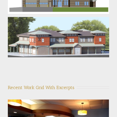
Recent Work Grid With Excerpts