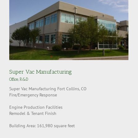
Super Vac Manufacturing
Office
,
R&D
Super Vac Manufacturing Fort Collins, CO
Fire/Emergency Response
Engine Production Facilities
Remodel & Tenant Finish
Building Area: 161,980 square feet