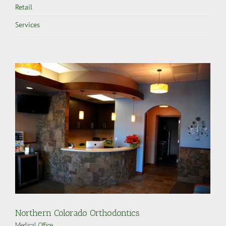
Retail
Services
Northern Colorado Orthodontics
Medical
,
Office