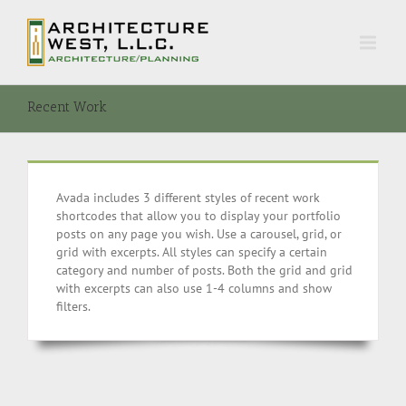
Recent Work
Avada includes 3 different styles of recent work
shortcodes that allow you to display your portfolio
posts on any page you wish. Use a carousel, grid, or
grid with excerpts. All styles can specify a certain
category and number of posts. Both the grid and grid
with excerpts can also use 1-4 columns and show
filters.