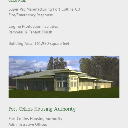
Office
,
R&D
Super Vac Manufacturing Fort Collins, CO
Fire/Emergency Response
Engine Production Facilities
Remodel & Tenant Finish
Building Area: 161,980 square feet
Fort Collins Housing Authority
Fort Collins Housing Authority
Administrative Offices