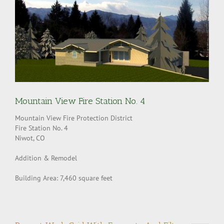
Mountain View Fire Station No. 4
Mountain View Fire Protection District
Fire Station No. 4
Niwot, CO
Addition & Remodel
Building Area: 7,460 square feet