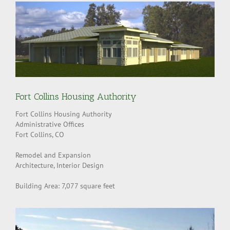
Fort Collins Housing Authority
Fort Collins Housing Authority
Administrative Offices
Fort Collins, CO
Remodel and Expansion
Architecture, Interior Design
Building Area: 7,077 square feet