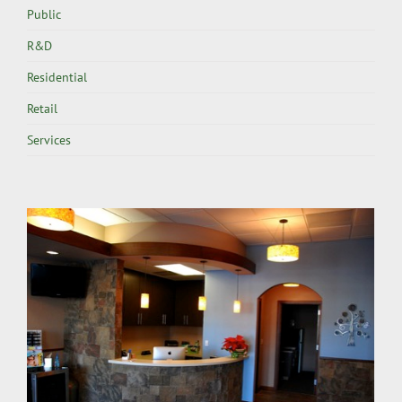
Public
R&D
Residential
Retail
Services