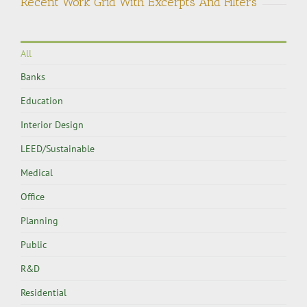
Recent Work Grid With Excerpts And Filters
All
Banks
Education
Interior Design
LEED/Sustainable
Medical
Office
Planning
Public
R&D
Residential