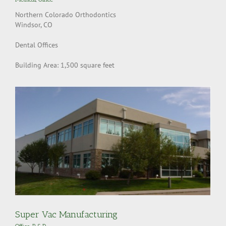
Northern Colorado Orthodontics
Windsor, CO
Dental Offices
Building Area: 1,500 square feet
Super Vac Manufacturing