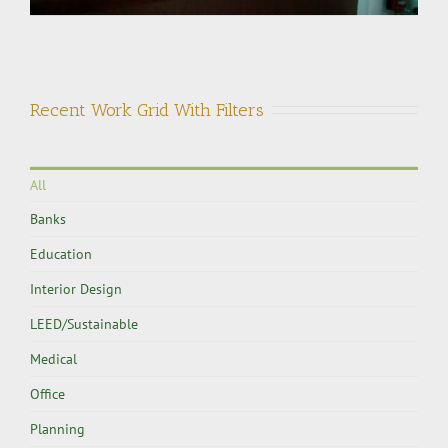
Recent Work Grid With Filters
All
Banks
Education
Interior Design
LEED/Sustainable
Medical
Office
Planning