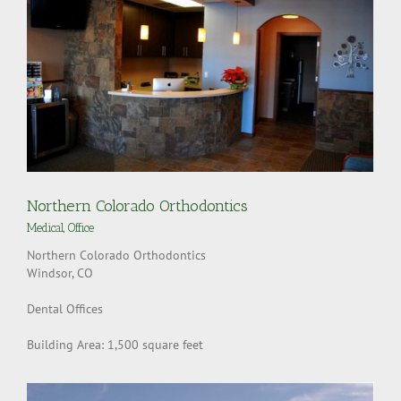
Northern Colorado Orthodontics
Medical
,
Office
Northern Colorado Orthodontics
Windsor, CO
Dental Offices
Building Area: 1,500 square feet