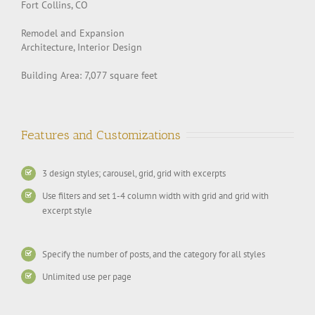
Fort Collins, CO
Remodel and Expansion
Architecture, Interior Design
Building Area: 7,077 square feet
Features and Customizations
3 design styles; carousel, grid, grid with excerpts
Use filters and set 1-4 column width with grid and grid with
excerpt style
Specify the number of posts, and the category for all styles
Unlimited use per page