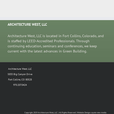
ARCHITECTURE WEST, LLC
Architecture West, LLC is located in Fort Collins, Colorado, and
is staffed by LEED-Accredited Professionals. Through
continuing education, seminars and conferences, we keep
current with the latest advances in Green Building.
Architecture West, LLC
5833 Big Canyon Drive
Fort Collins, CO 80528
970.207.0424
Copyright 2019 Architecture West, LLC | All Rights Reserved | Website Design coyote new media