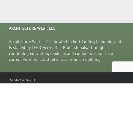
ARCHITECTURE WEST, LLC
Architecture West, LLC is located in Fort Collins, Colorado, and
is staffed by LEED-Accredited Professionals. Through
continuing education, seminars and conferences, we keep
current with the latest advances in Green Building.
Architecture West, LLC
5833 Big Canyon Drive
Fort Collins, CO 80528
970.207.0424
Copyright 2019 Architecture West, LLC | All Rights Reserved | Website Design coyote new media