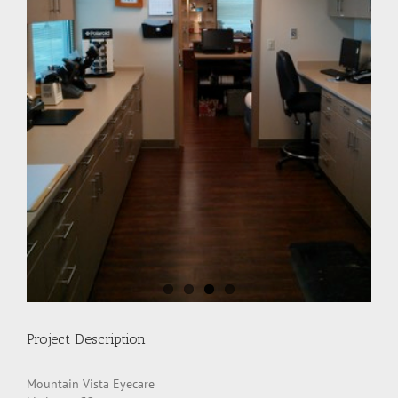
Project Description
Mountain Vista Eyecare