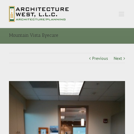
Mountain Vista Eyecare
Previous
Next