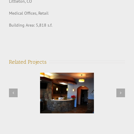
Littleton, CO
Medical Offices, Retail
Building Area: 5,818 s.f.
Related Projects
Northern Colorado
Super Vac Manufacturing
Orthodontics