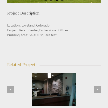
Project Description
Location: Loveland, Colorado
Project: Retail Center, Professional Offices
Building Area: 34,400 square feet
Related Projects
ntain Vista Eyecare
Fort Collins Motorsports