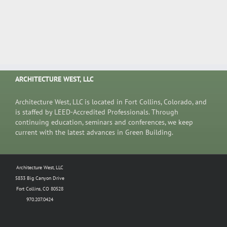
ARCHITECTURE WEST, LLC
Architecture West, LLC is located in Fort Collins, Colorado, and
is staffed by LEED-Accredited Professionals. Through
continuing education, seminars and conferences, we keep
current with the latest advances in Green Building.
Architecture West, LLC
5833 Big Canyon Drive
Fort Collins, CO 80528
970.207.0424