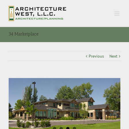
34 Marketplace
Previous
Next