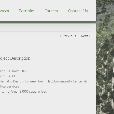
vices
Portfolio
Careers
Contact Us
tainable
/
Office
/
Public
/
Services
Lochbuie Town
Hall
Previous
Next
oject Description
chbuie Town Hall
chbuie, CO
hematic Design for new Town Hall, Community Center &
lice Services
ilding Area: 8,000 square feet