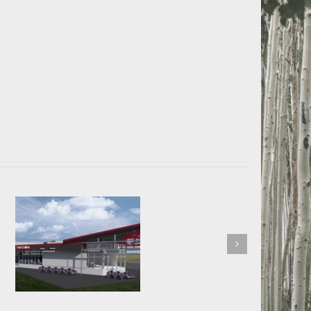
Advantage Bank Loveland