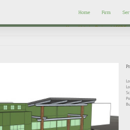
Home
Firm
Ser
Home
Interior Design
/
LEED/Sus
Pr
Lo
Lo
Sc
Po
Bu