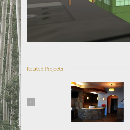
Related Projects
Northern Colorado
Super Vac Manufacturin
Orthodontics