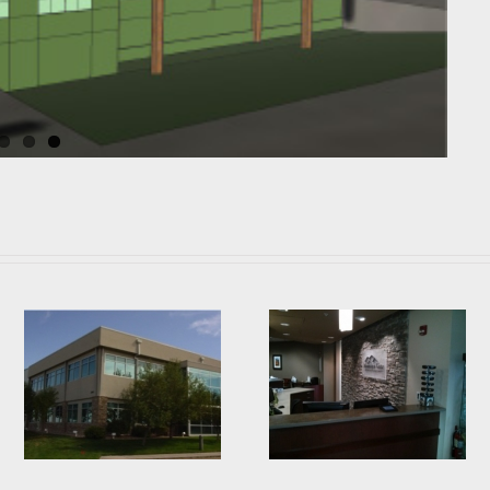
g
Mountain Vista Eyecare
Fort Collins Motorsports