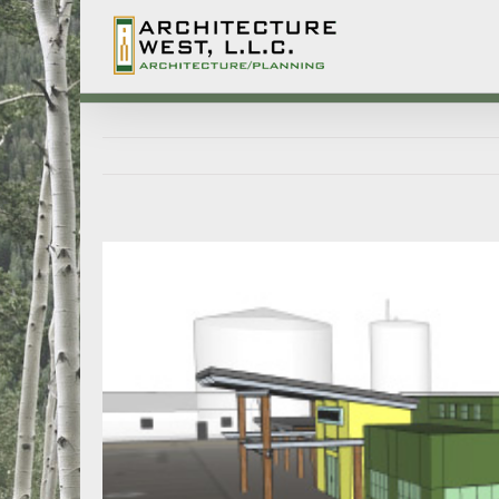
Lochbuie Town Hall